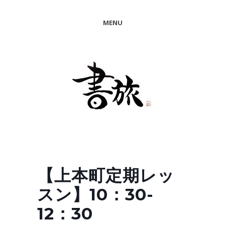
MENU
【上本町定期レッ
スン】10：30-
12：30