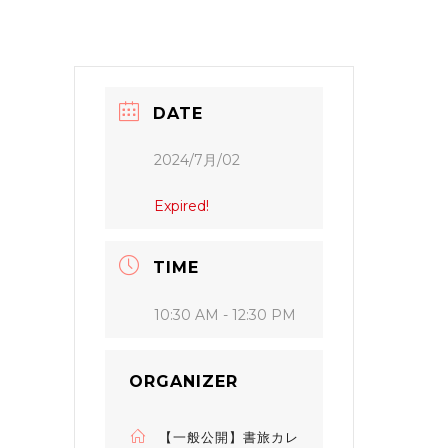
DATE
2024/7月/02
Expired!
TIME
10:30 AM - 12:30 PM
ORGANIZER
【一般公開】書旅カレ