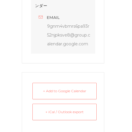
ンダー
EMAIL
9gnm4vbmrs6pa93r
52njpksve8@group.c
alendar.google.com
+ Add to Google Calendar
+ iCal / Outlook export