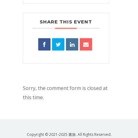
SHARE THIS EVENT
Sorry, the comment form is closed at
this time.
Copyright © 2021-2025 書旅. All Rights Reserved.